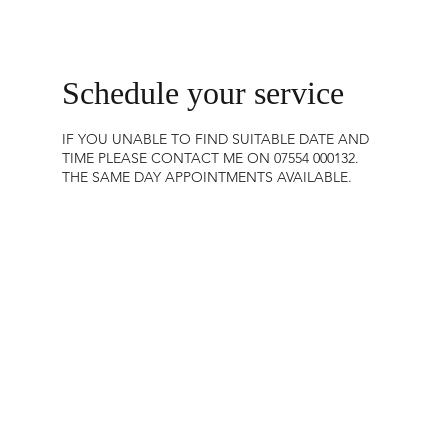
Schedule your service
IF YOU UNABLE TO FIND SUITABLE DATE AND
TIME PLEASE CONTACT ME ON 07554 000132.
THE SAME DAY APPOINTMENTS AVAILABLE.