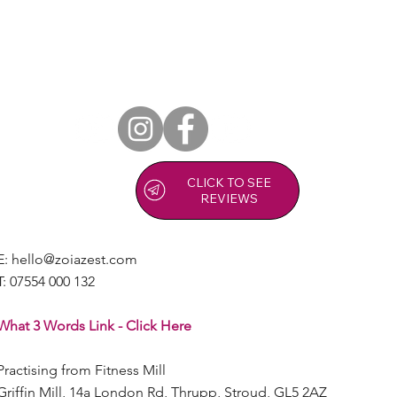
CLICK TO SEE
REVIEWS
E:
hello@zoiazest.com
T:
07554 000 132
What 3 Words Link - Click Here
Practising from Fitness Mill
Griffin Mill, 14a London Rd, Thrupp, Stroud, GL5 2AZ