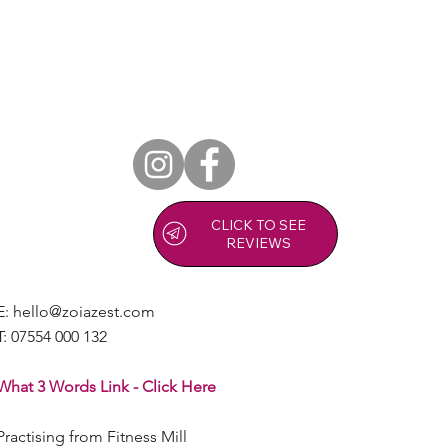
CLICK TO SEE
REVIEWS
E:
hello@zoiazest.com
T:
07554 000 132
What 3 Words Link - Click Here
Practising from Fitness Mill