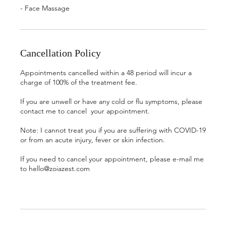
- Face Massage
Cancellation Policy
Appointments cancelled within a 48 period will incur a
charge of 100% of the treatment fee.
If you are unwell or have any cold or flu symptoms, please
contact me to cancel your appointment.
Note: I cannot treat you if you are suffering with COVID-19
or from an acute injury, fever or skin infection.
If you need to cancel your appointment, please e-mail me
to hello@zoiazest.com