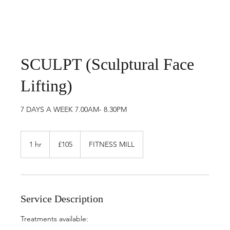
SCULPT (Sculptural Face
Lifting)
7 DAYS A WEEK 7.00AM- 8.30PM
105
British
1 hr
1
£105
FITNESS MILL
pounds
h
Service Description
Treatments available: