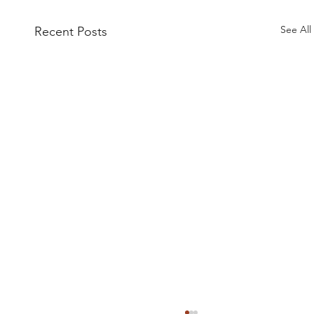
See All
Recent Posts