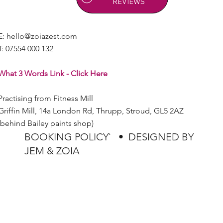
REVIEWS
E:
hello@zoiazest.com
T:
07554 000 132
What 3 Words Link - Click Here
Practising from Fitness Mill
Griffin Mill, 14a London Rd, Thrupp, Stroud, GL5 2AZ
(behind Bailey paints shop)
BOOKING POLICY`
•
DESIGNED BY
JEM & ZOIA