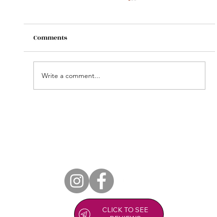
Comments
Write a comment...
Copy of Zoia Zest Massage Clinic in
Stroud.
CLICK TO SEE