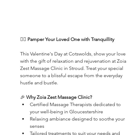
💆‍♀️ 
Pamper Your Loved One with Tranquillity
This Valentine's Day at Cotswolds, show your love 
with the gift of relaxation and rejuvenation at Zoia 
Zest Massage Clinic in Stroud. Treat your special 
someone to a blissful escape from the everyday 
hustle and bustle.
🎉 
Why Zoia Zest Massage Clinic?
Certified Massage Therapists dedicated to 
your well-being in Gloucestershire
Relaxing ambiance designed to soothe your 
senses
Tailored treatments to suit your needs and 