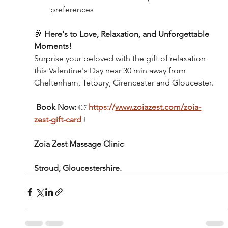
preferences
🥂 
Here's to Love, Relaxation, and Unforgettable 
Moments!
Surprise your beloved with the gift of relaxation 
this Valentine's Day near 30 min away from 
Cheltenham, Tetbury, Cirencester and Gloucester.
 Book Now:
 👉
https://
www.zoiazest.com/zoia-
zest-gift-card
 !
Zoia Zest Massage Clinic 
Stroud, Gloucestershire.