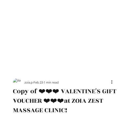
zoia.p
Feb 23
1 min read
Copy of ❤️❤️❤️ VALENTINE'S GIFT
VOUCHER ❤️❤️❤️at ZOIA ZEST
MASSAGE CLINIC!