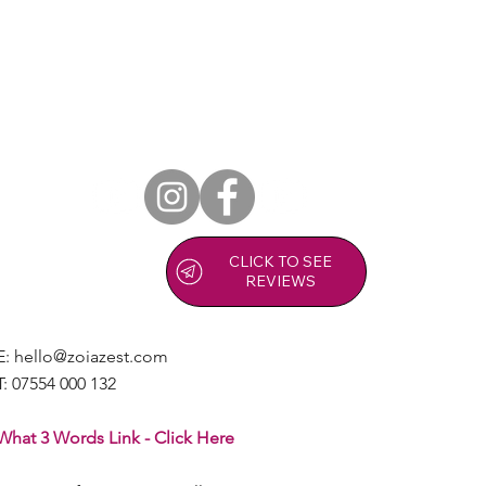
Copy of Relieve Pain, Increase Mobility
and Improve Your Quality of Life.
CLICK TO SEE
REVIEWS
E:
hello@zoiazest.com
T:
07554 000 132
What 3 Words Link - Click Here