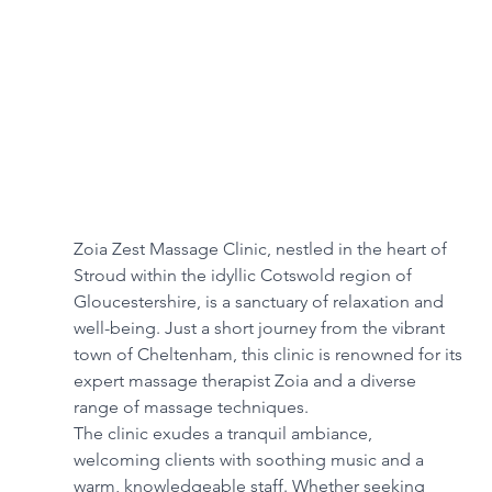
Zoia Zest Massage Clinic, nestled in the heart of 
Stroud within the idyllic Cotswold region of 
Gloucestershire, is a sanctuary of relaxation and 
well-being. Just a short journey from the vibrant 
town of Cheltenham, this clinic is renowned for its 
expert massage therapist Zoia and a diverse 
range of massage techniques. 
The clinic exudes a tranquil ambiance, 
welcoming clients with soothing music and a 
warm, knowledgeable staff. Whether seeking 