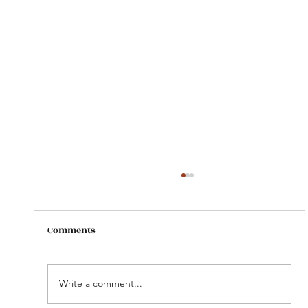
Comments
Write a comment...