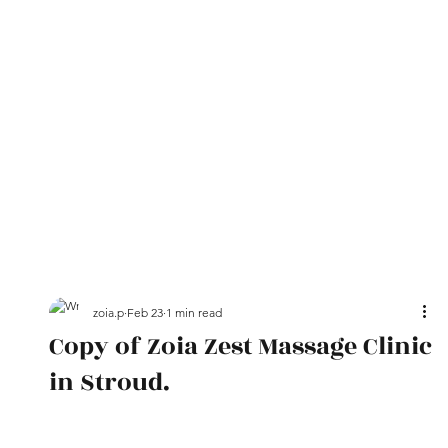
zoia.p
Feb 23
1 min read
Copy of Zoia Zest Massage Clinic
in Stroud.