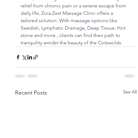
relief from chronic pain or a serene escape from 
daily life, Zoia Zest Massage Clinic offers a 
tailored solution. With massage options like 
Swedish, Lymphatic Drainage, Deep Tissue, Hot 
stone and more , clients can find their path to 
tranquility amidst the beauty of the Cotswolds.
See All
Recent Posts